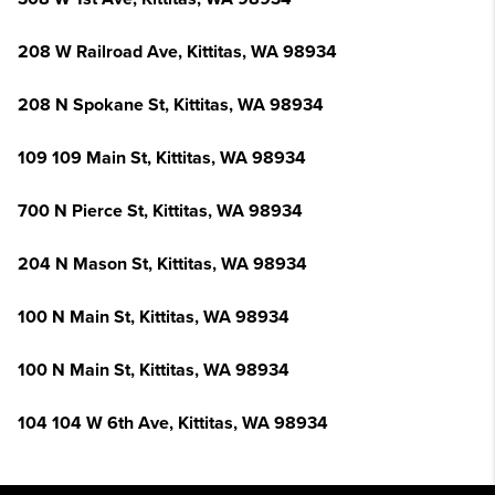
208 W Railroad Ave, Kittitas, WA 98934
208 N Spokane St, Kittitas, WA 98934
109 109 Main St, Kittitas, WA 98934
700 N Pierce St, Kittitas, WA 98934
204 N Mason St, Kittitas, WA 98934
100 N Main St, Kittitas, WA 98934
100 N Main St, Kittitas, WA 98934
104 104 W 6th Ave, Kittitas, WA 98934