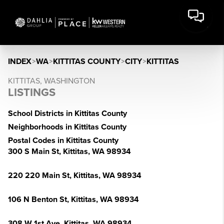
INDEX
>
WA
>
KITTITAS COUNTY
>
CITY
>
KITTITAS
KITTITAS, WASHINGTON
LISTINGS
School Districts in Kittitas County
Neighborhoods in Kittitas County
Postal Codes in Kittitas County
300 S Main St, Kittitas, WA 98934
220 220 Main St, Kittitas, WA 98934
106 N Benton St, Kittitas, WA 98934
308 W 1st Ave, Kittitas, WA 98934