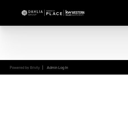
Powered by
Brivity
Admin Log In