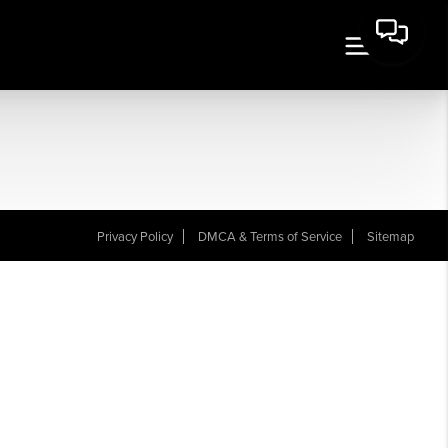
Privacy Policy
DMCA & Terms of Service
Sitemap