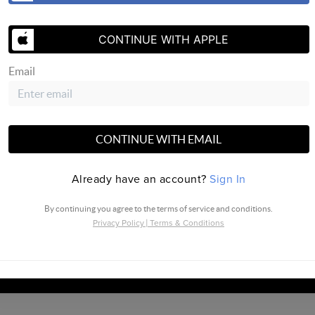
CONTINUE WITH APPLE
Email
SEND US 
CONTINUE WITH EMAIL
Already have an account?
Sign In
By continuing you agree to the terms of service and conditions.
Privacy Policy
|
Terms & Conditions