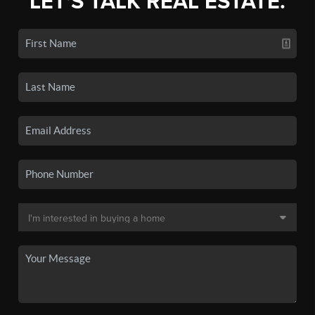
LET'S TALK REAL ESTATE.