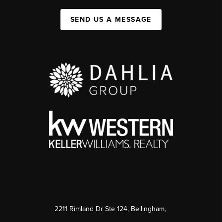
SEND US A MESSAGE
2211 Rimland Dr Ste 124, Bellingham,