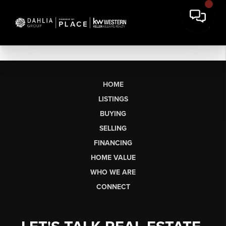
HOME
LISTINGS
BUYING
SELLING
FINANCING
HOME VALUE
WHO WE ARE
CONNECT