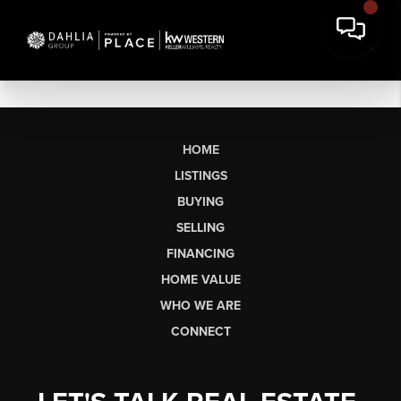
HOME
LISTINGS
BUYING
SELLING
FINANCING
HOME VALUE
WHO WE ARE
CONNECT