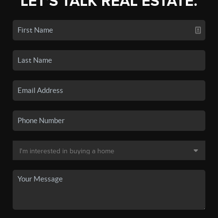
LET'S TALK REAL ESTATE.