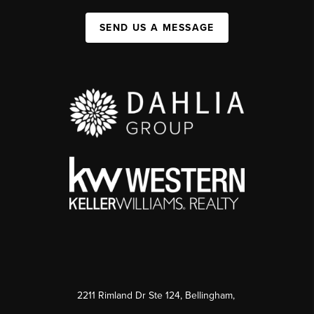
SEND US A MESSAGE
2211 Rimland Dr Ste 124, Bellingham,