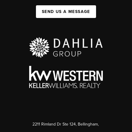
SEND US A MESSAGE
2211 Rimland Dr Ste 124, Bellingham,