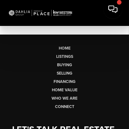
HOME
LISTINGS
BUYING
SELLING
FINANCING
HOME VALUE
WHO WE ARE
CONNECT