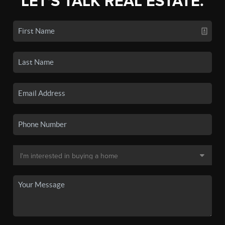
LET'S TALK REAL ESTATE.