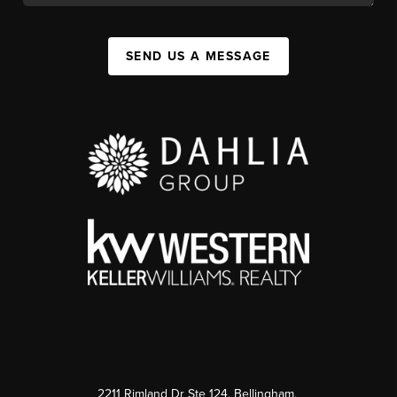
SEND US A MESSAGE
2211 Rimland Dr Ste 124, Bellingham,