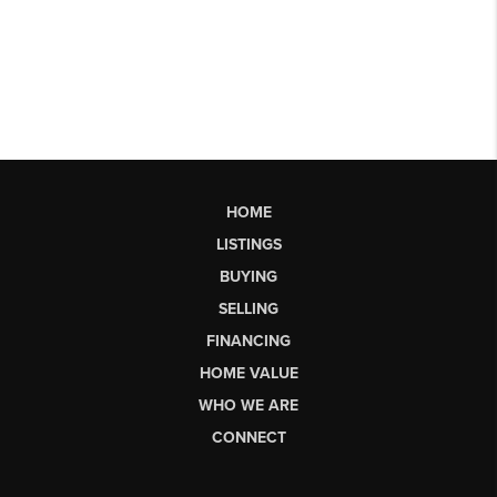
HOME
LISTINGS
BUYING
SELLING
FINANCING
HOME VALUE
WHO WE ARE
CONNECT