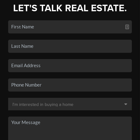
LET'S TALK REAL ESTATE.