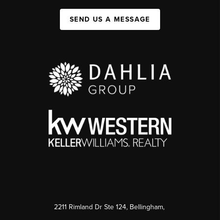
SEND US A MESSAGE
2211 Rimland Dr Ste 124, Bellingham,