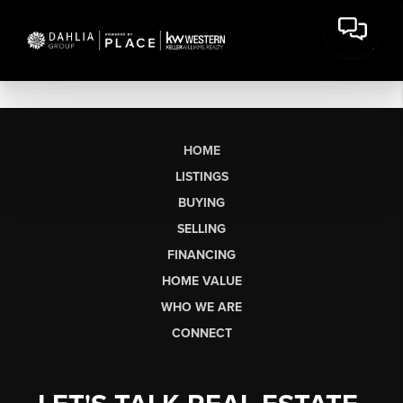
HOME
LISTINGS
BUYING
SELLING
FINANCING
HOME VALUE
WHO WE ARE
CONNECT