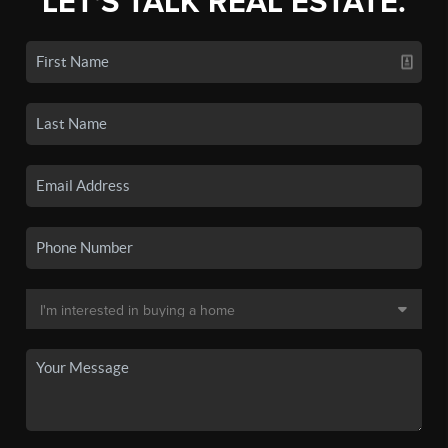
LET'S TALK REAL ESTATE.