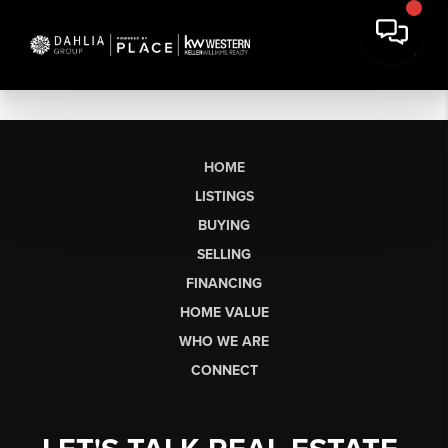
HOME
LISTINGS
BUYING
SELLING
FINANCING
HOME VALUE
WHO WE ARE
CONNECT