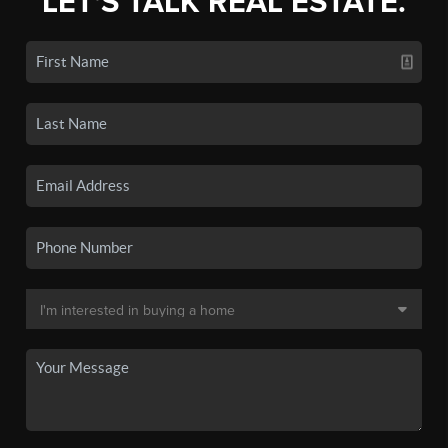
LET'S TALK REAL ESTATE.