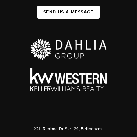
SEND US A MESSAGE
2211 Rimland Dr Ste 124, Bellingham,