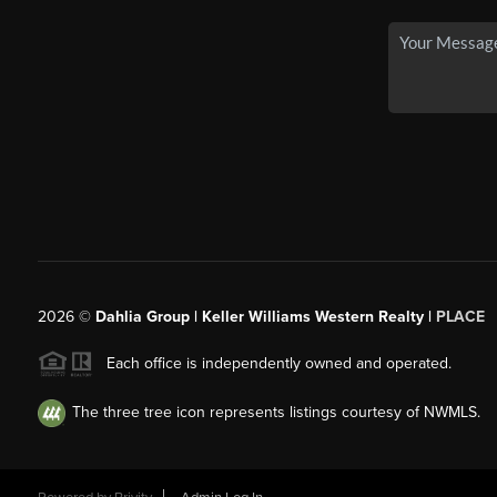
2026
©
Dahlia Group | Keller Williams Western Realty |
PLACE
Each office is independently owned and operated.
The three tree icon represents listings courtesy of NWMLS.