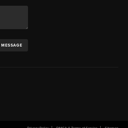
A MESSAGE