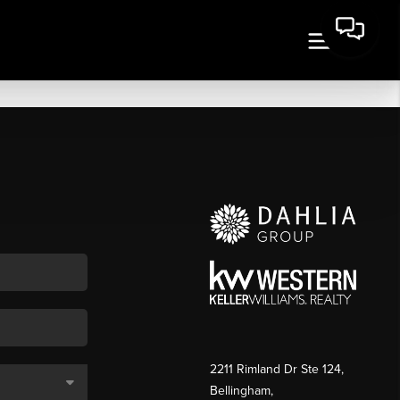
2211 Rimland Dr Ste 124,
Bellingham,