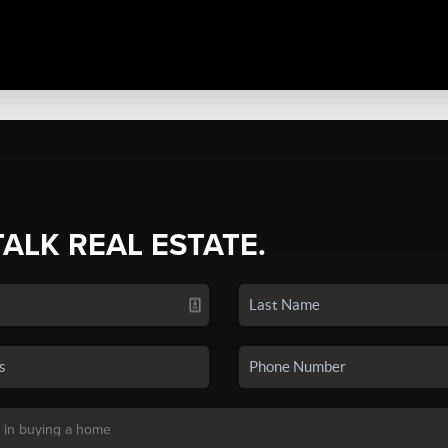
TALK REAL ESTATE.