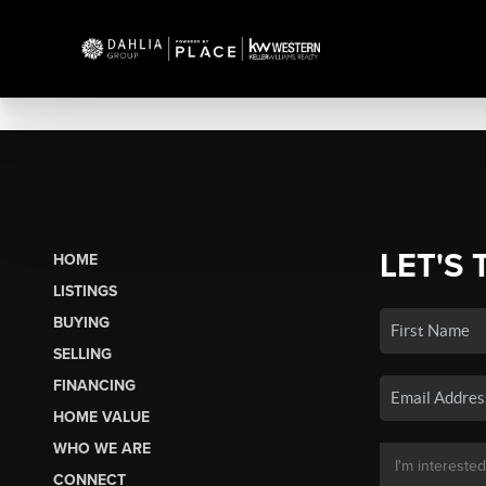
LET'S 
HOME
LISTINGS
BUYING
SELLING
FINANCING
HOME VALUE
WHO WE ARE
CONNECT