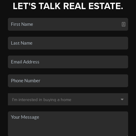
LET'S TALK REAL ESTATE.