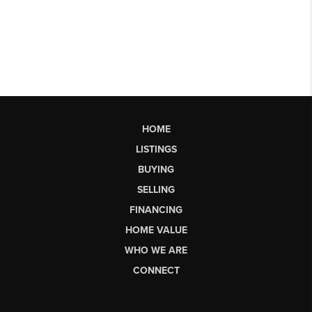
HOME
LISTINGS
BUYING
SELLING
FINANCING
HOME VALUE
WHO WE ARE
CONNECT