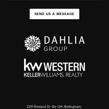
SEND US A MESSAGE
2211 Rimland Dr Ste 124, Bellingham,