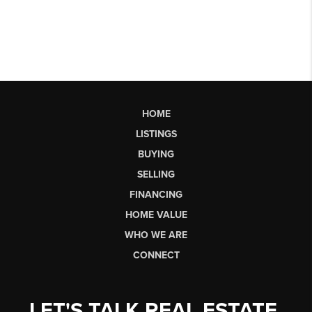
HOME
LISTINGS
BUYING
SELLING
FINANCING
HOME VALUE
WHO WE ARE
CONNECT
LET'S TALK REAL ESTATE.