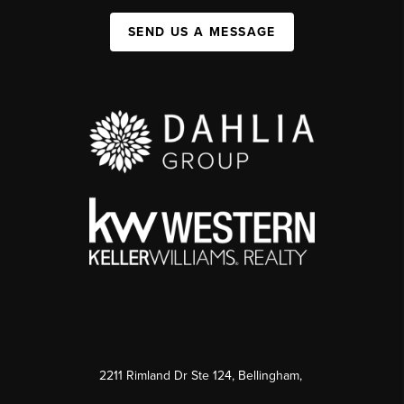
SEND US A MESSAGE
2211 Rimland Dr Ste 124, Bellingham,