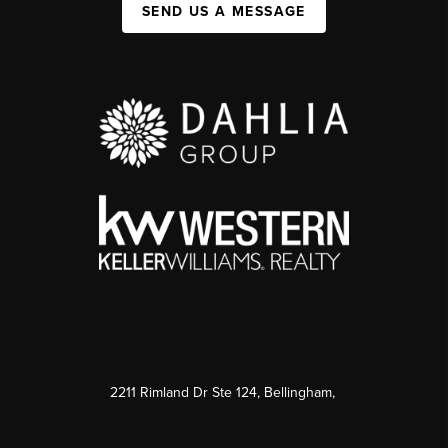
SEND US A MESSAGE
2211 Rimland Dr Ste 124, Bellingham,