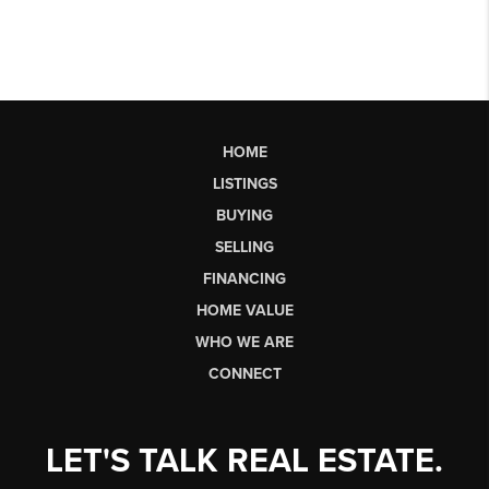
HOME
LISTINGS
BUYING
SELLING
FINANCING
HOME VALUE
WHO WE ARE
CONNECT
LET'S TALK REAL ESTATE.