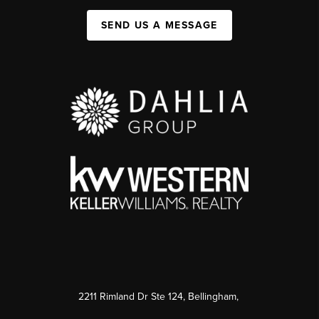
SEND US A MESSAGE
2211 Rimland Dr Ste 124, Bellingham,