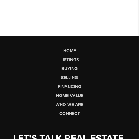
HOME
LISTINGS
BUYING
SELLING
FINANCING
HOME VALUE
WHO WE ARE
CONNECT
LET'S TALK REAL ESTATE.