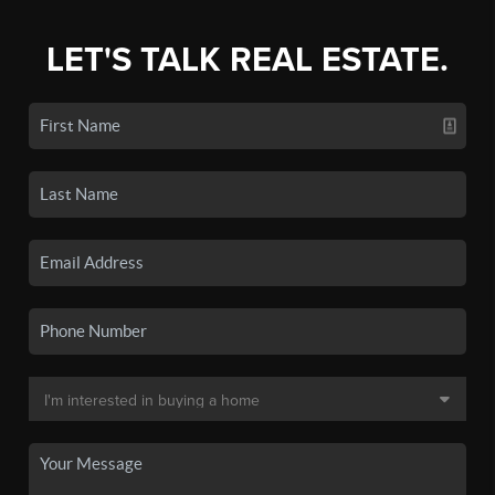
LET'S TALK REAL ESTATE.