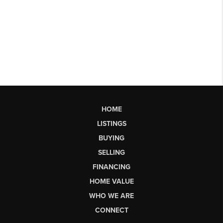
HOME
LISTINGS
BUYING
SELLING
FINANCING
HOME VALUE
WHO WE ARE
CONNECT