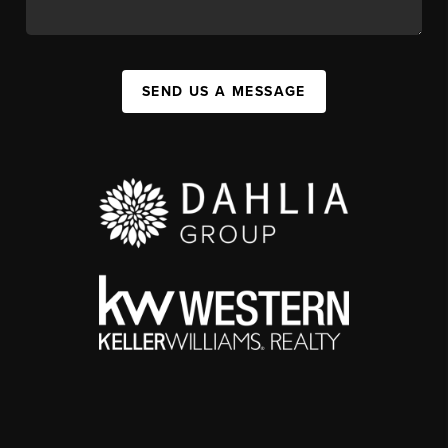
SEND US A MESSAGE