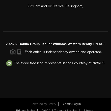
2211 Rimland Dr Ste 124, Bellingham,
2026
©
Dahlia Group | Keller Williams Western Realty |
PLACE
Each office is independently owned and operated.
The three tree icon represents listings courtesy of NWMLS.
Powered by
Brivity
Admin Log In
Privacy Policy
DMCA & Terms of Service
Sitemap