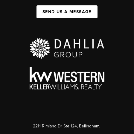
SEND US A MESSAGE
2211 Rimland Dr Ste 124, Bellingham,