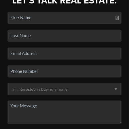
LET'S TALK REAL ESTATE.