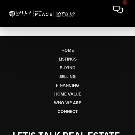
HOME
LISTINGS
BUYING
SELLING
FINANCING
HOME VALUE
WHO WE ARE
CONNECT