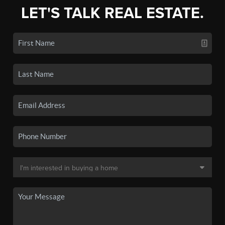
LET'S TALK REAL ESTATE.