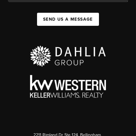
SEND US A MESSAGE
2211 Rimland Dr Ste 124, Bellingham,