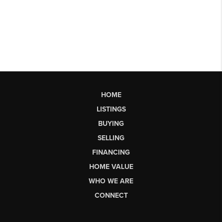
HOME
LISTINGS
BUYING
SELLING
FINANCING
HOME VALUE
WHO WE ARE
CONNECT