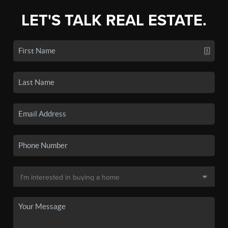
LET'S TALK REAL ESTATE.