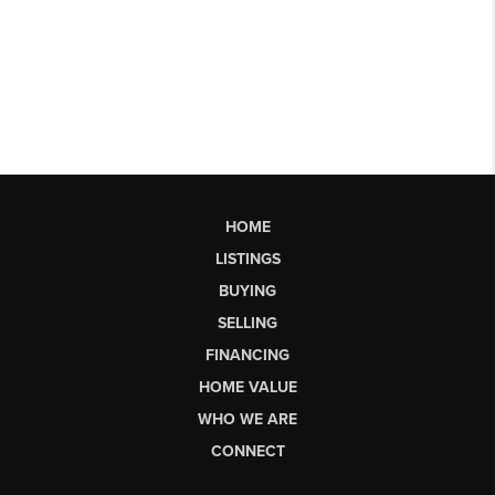
HOME
LISTINGS
BUYING
SELLING
FINANCING
HOME VALUE
WHO WE ARE
CONNECT