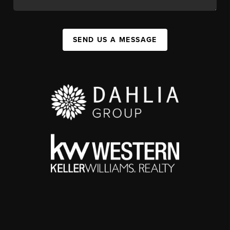
SEND US A MESSAGE