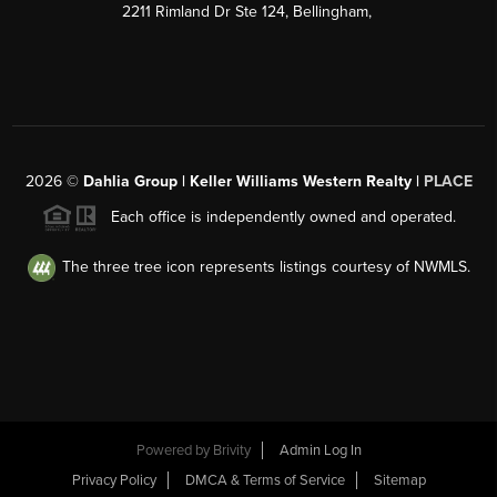
2211 Rimland Dr Ste 124, Bellingham,
2026
©
Dahlia Group | Keller Williams Western Realty |
PLACE
Each office is independently owned and operated.
The three tree icon represents listings courtesy of NWMLS.
Powered by
Brivity
Admin Log In
Privacy Policy
DMCA & Terms of Service
Sitemap