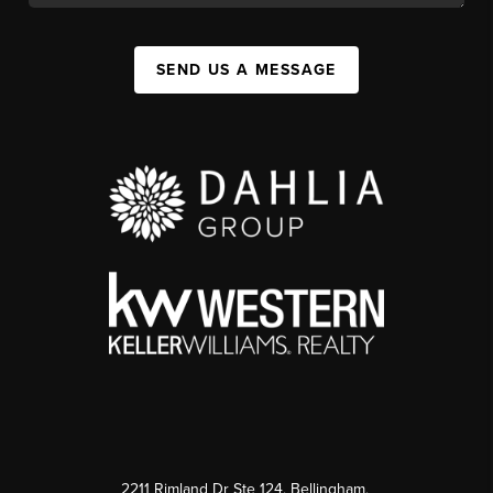
SEND US A MESSAGE
2211 Rimland Dr Ste 124, Bellingham,