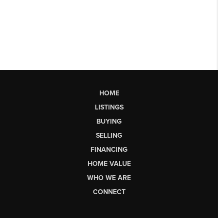
HOME
LISTINGS
BUYING
SELLING
FINANCING
HOME VALUE
WHO WE ARE
CONNECT