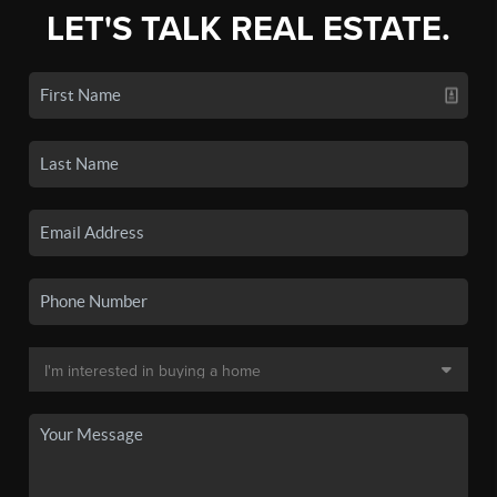
LET'S TALK REAL ESTATE.