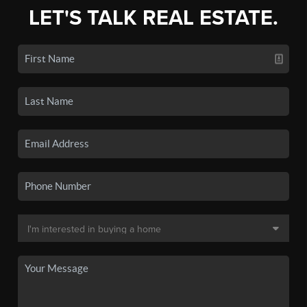
LET'S TALK REAL ESTATE.