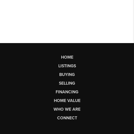
HOME
LISTINGS
BUYING
SELLING
FINANCING
HOME VALUE
WHO WE ARE
CONNECT