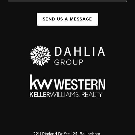
SEND US A MESSAGE
2211 Rimland Dr Ste 124, Bellingham,