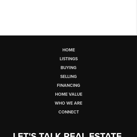
HOME
LISTINGS
BUYING
SELLING
FINANCING
HOME VALUE
WHO WE ARE
CONNECT
LET'S TALK REAL ESTATE.