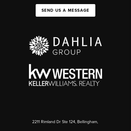
SEND US A MESSAGE
2211 Rimland Dr Ste 124, Bellingham,