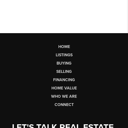
HOME
LISTINGS
BUYING
SELLING
FINANCING
HOME VALUE
WHO WE ARE
CONNECT
LET'S TALK REAL ESTATE.