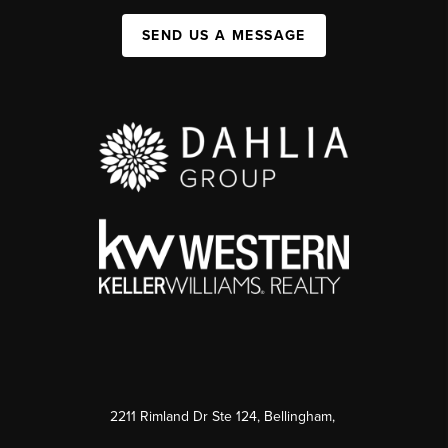
SEND US A MESSAGE
2211 Rimland Dr Ste 124, Bellingham,