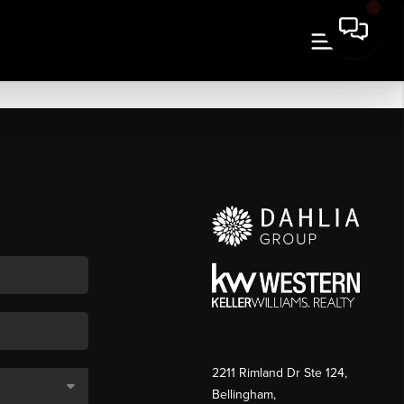
2211 Rimland Dr Ste 124,
Bellingham,