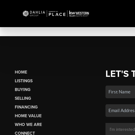
LET'S 
HOME
LISTINGS
BUYING
SELLING
FINANCING
HOME VALUE
WHO WE ARE
CONNECT