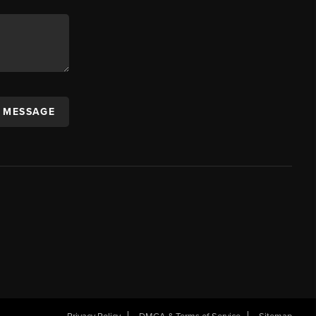
A MESSAGE