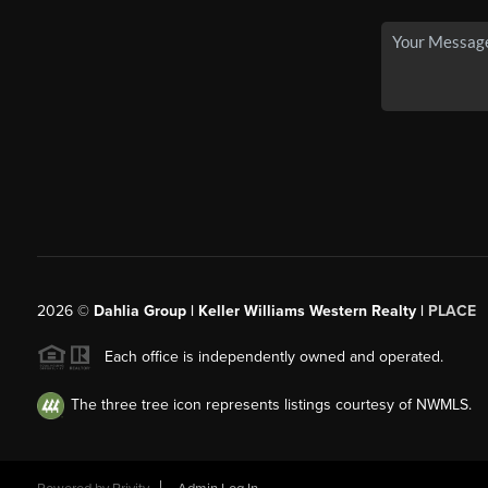
2026
©
Dahlia Group | Keller Williams Western Realty |
PLACE
Each office is independently owned and operated.
The three tree icon represents listings courtesy of NWMLS.