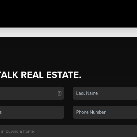
TALK REAL ESTATE.