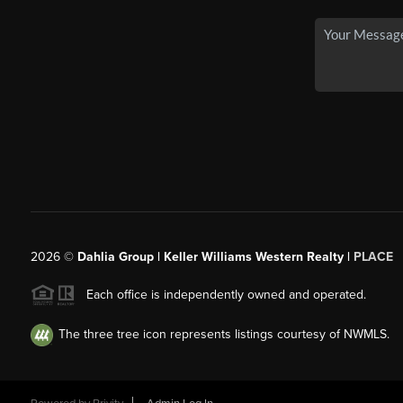
2026
©
Dahlia Group | Keller Williams Western Realty |
PLACE
Each office is independently owned and operated.
The three tree icon represents listings courtesy of NWMLS.