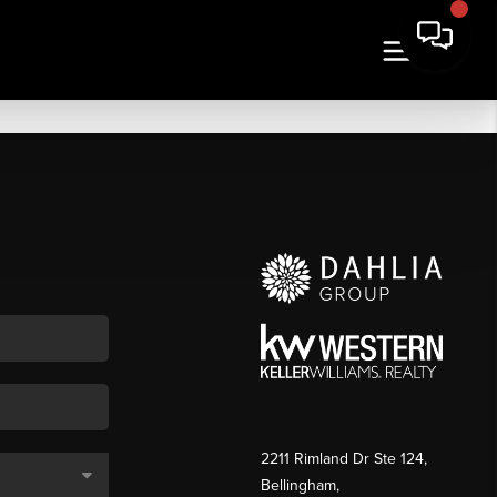
2211 Rimland Dr Ste 124,
Bellingham,