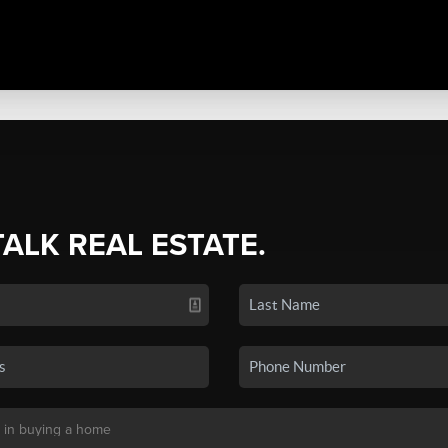
TALK REAL ESTATE.