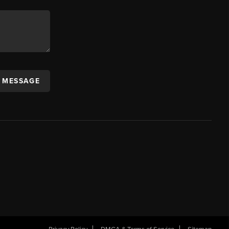
A MESSAGE