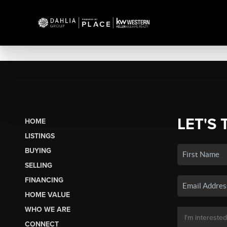
LET'S 
HOME
LISTINGS
BUYING
SELLING
FINANCING
HOME VALUE
WHO WE ARE
CONNECT