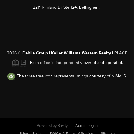
2211 Rimland Dr Ste 124, Bellingham,
2026
©
Dahlia Group | Keller Williams Western Realty |
PLACE
Each office is independently owned and operated.
The three tree icon represents listings courtesy of NWMLS.
Powered by
Brivity
Admin Log In
Privacy Policy
DMCA & Terms of Service
Sitemap