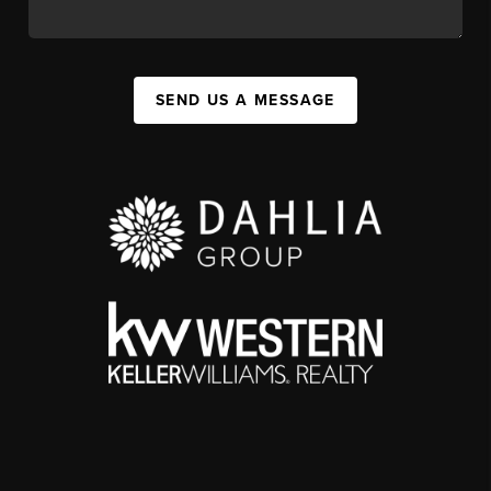
SEND US A MESSAGE