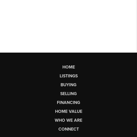
HOME
LISTINGS
BUYING
SELLING
FINANCING
HOME VALUE
WHO WE ARE
CONNECT