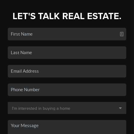
LET'S TALK REAL ESTATE.