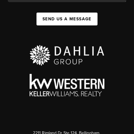
SEND US A MESSAGE
2211 Rimland Dr Ste 124, Bellingham,