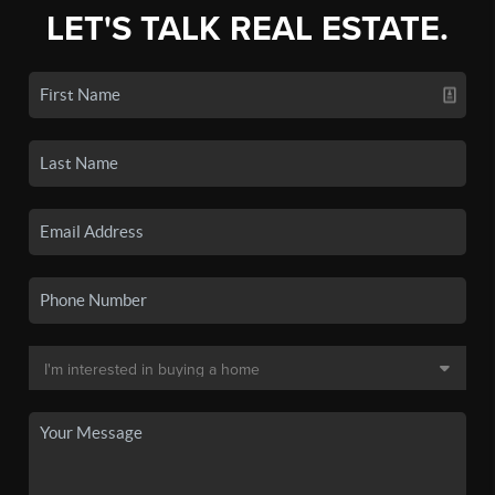
LET'S TALK REAL ESTATE.