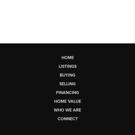
HOME
LISTINGS
BUYING
SELLING
FINANCING
HOME VALUE
WHO WE ARE
CONNECT