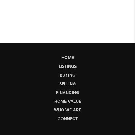
HOME
LISTINGS
BUYING
SELLING
FINANCING
HOME VALUE
WHO WE ARE
CONNECT