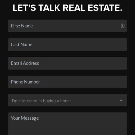
LET'S TALK REAL ESTATE.