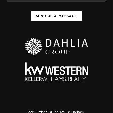
SEND US A MESSAGE
2211 Rimland Dr Ste 124, Bellingham,