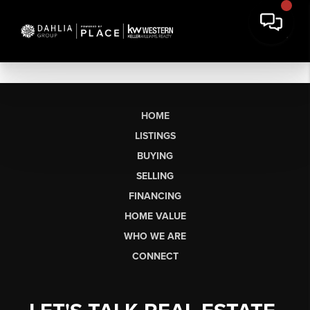
HOME
LISTINGS
BUYING
SELLING
FINANCING
HOME VALUE
WHO WE ARE
CONNECT