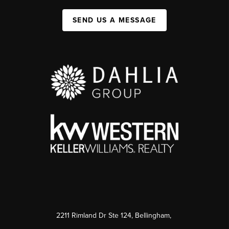
SEND US A MESSAGE
2211 Rimland Dr Ste 124, Bellingham,