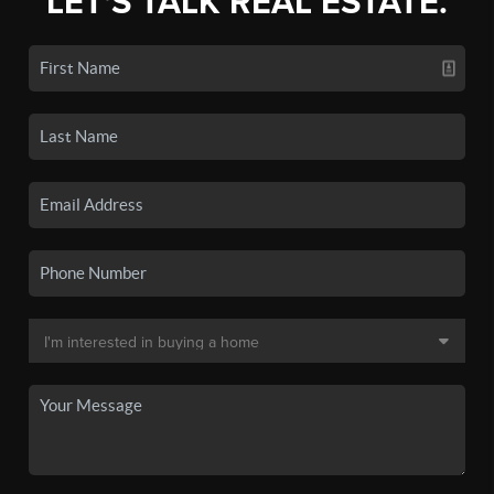
LET'S TALK REAL ESTATE.