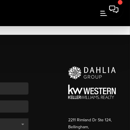
2211 Rimland Dr Ste 124,
Bellingham,