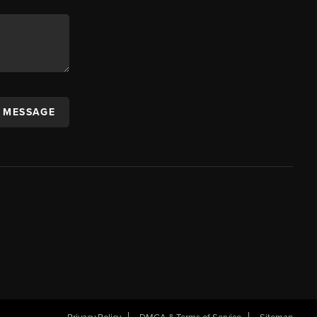
A MESSAGE