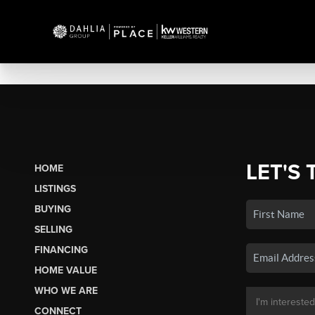
LET'S 
HOME
LISTINGS
BUYING
SELLING
FINANCING
HOME VALUE
WHO WE ARE
CONNECT