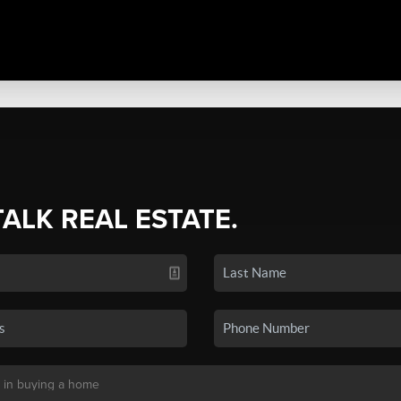
TALK REAL ESTATE.