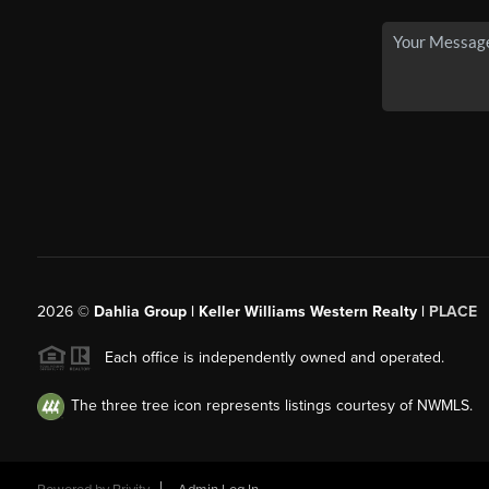
2026
©
Dahlia Group | Keller Williams Western Realty |
PLACE
Each office is independently owned and operated.
The three tree icon represents listings courtesy of NWMLS.