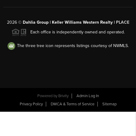
2026
©
Dahlia Group | Keller Williams Western Realty |
PLACE
Each office is independently owned and operated.
The three tree icon represents listings courtesy of NWMLS.
Powered by
Brivity
Admin Log In
Privacy Policy
DMCA & Terms of Service
Sitemap