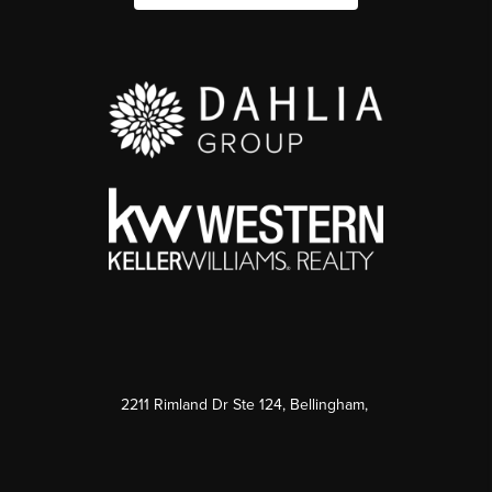
2211 Rimland Dr Ste 124, Bellingham,