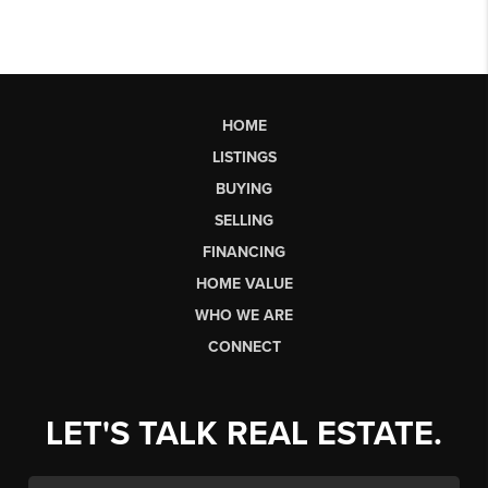
HOME
LISTINGS
BUYING
SELLING
FINANCING
HOME VALUE
WHO WE ARE
CONNECT
LET'S TALK REAL ESTATE.