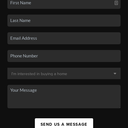
SEND US A MESSAGE