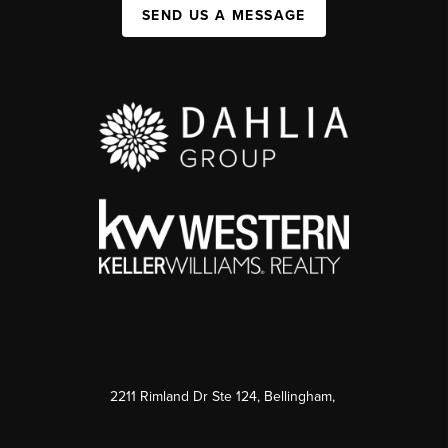
SEND US A MESSAGE
2211 Rimland Dr Ste 124, Bellingham,