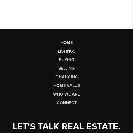
HOME
LISTINGS
BUYING
SELLING
FINANCING
HOME VALUE
WHO WE ARE
CONNECT
LET'S TALK REAL ESTATE.