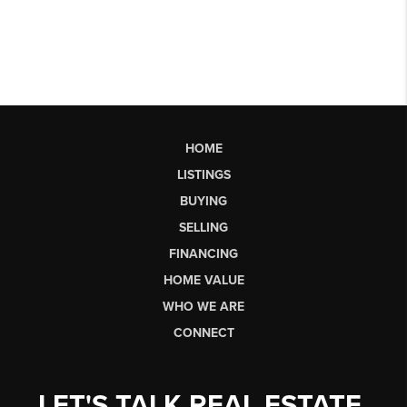
HOME
LISTINGS
BUYING
SELLING
FINANCING
HOME VALUE
WHO WE ARE
CONNECT
LET'S TALK REAL ESTATE.