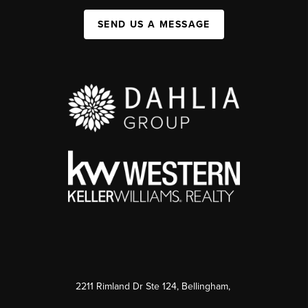
SEND US A MESSAGE
2211 Rimland Dr Ste 124, Bellingham,