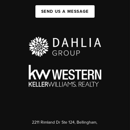
SEND US A MESSAGE
2211 Rimland Dr Ste 124, Bellingham,