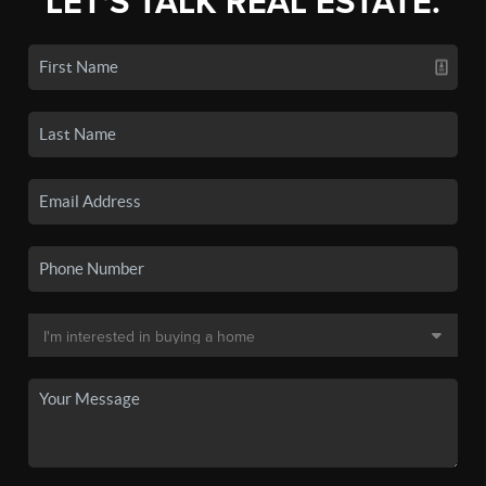
LET'S TALK REAL ESTATE.