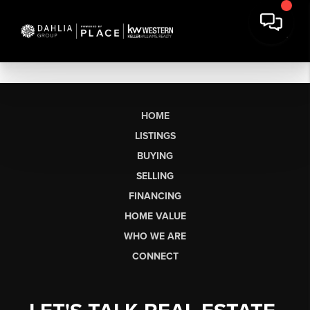
HOME
LISTINGS
BUYING
SELLING
FINANCING
HOME VALUE
WHO WE ARE
CONNECT