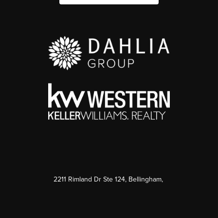
2211 Rimland Dr Ste 124, Bellingham,