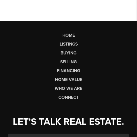
HOME
LISTINGS
BUYING
SELLING
FINANCING
HOME VALUE
WHO WE ARE
CONNECT
LET'S TALK REAL ESTATE.