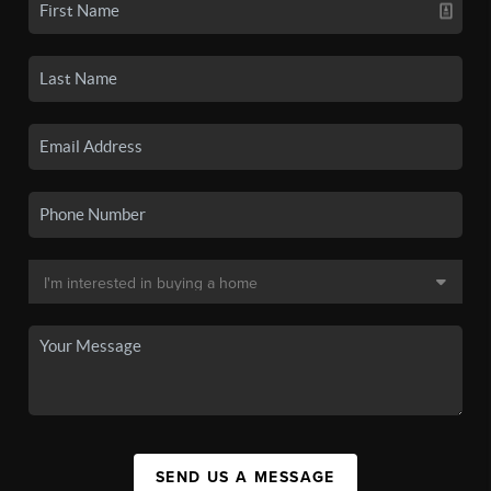
SEND US A MESSAGE