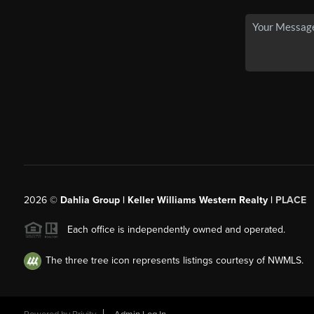
2026
©
Dahlia Group | Keller Williams Western Realty |
PLACE
Each office is independently owned and operated.
The three tree icon represents listings courtesy of NWMLS.