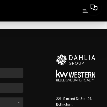
2211 Rimland Dr Ste 124,
Bellingham,