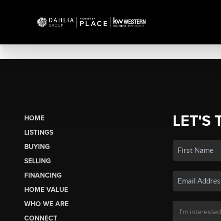
LET'S 
HOME
LISTINGS
BUYING
SELLING
FINANCING
HOME VALUE
WHO WE ARE
CONNECT