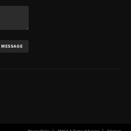
A MESSAGE