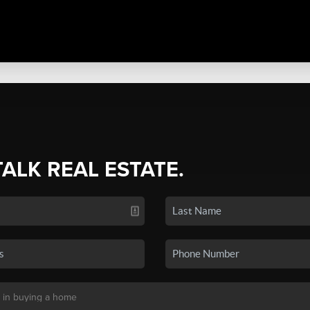
TALK REAL ESTATE.