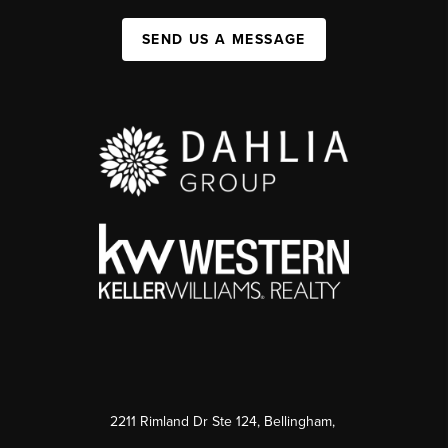
SEND US A MESSAGE
2211 Rimland Dr Ste 124, Bellingham,