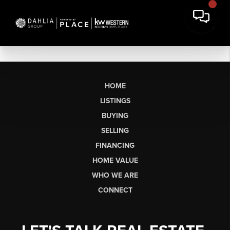
HOME
LISTINGS
BUYING
SELLING
FINANCING
HOME VALUE
WHO WE ARE
CONNECT