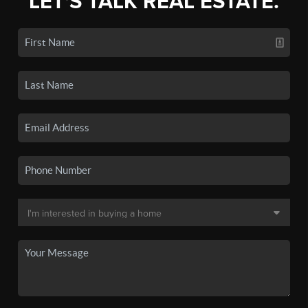
LET'S TALK REAL ESTATE.