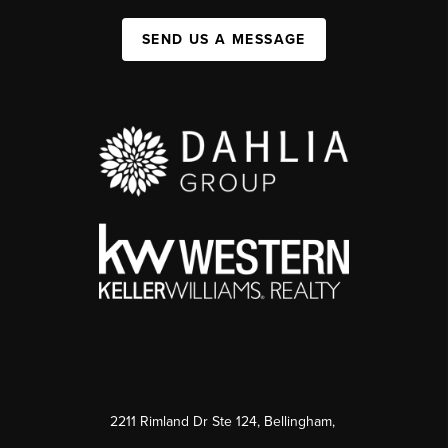
SEND US A MESSAGE
2211 Rimland Dr Ste 124, Bellingham,