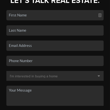
LET'S TALK REAL ESTATE.