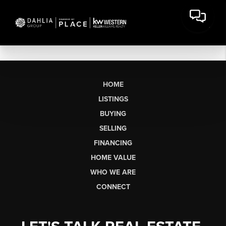
HOME
LISTINGS
BUYING
SELLING
FINANCING
HOME VALUE
WHO WE ARE
CONNECT