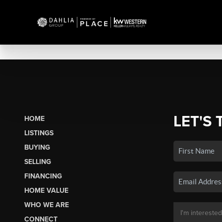
LET'S 
HOME
LISTINGS
BUYING
SELLING
FINANCING
HOME VALUE
WHO WE ARE
CONNECT