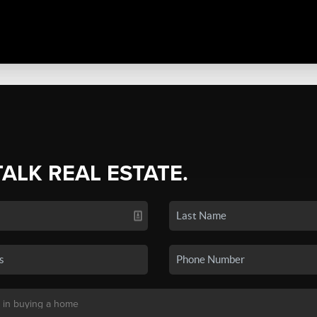
TALK REAL ESTATE.