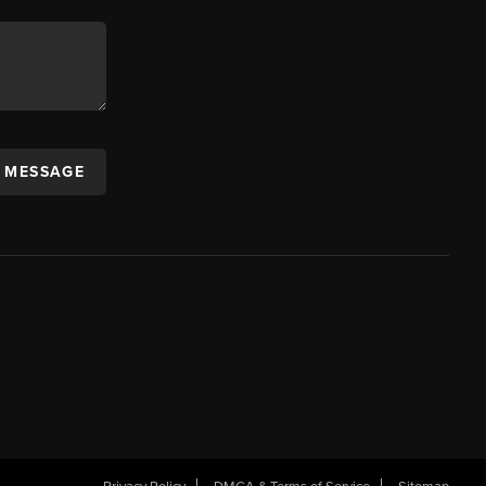
A MESSAGE