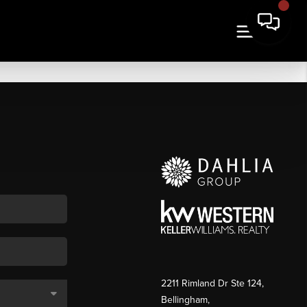
2211 Rimland Dr Ste 124,
Bellingham,