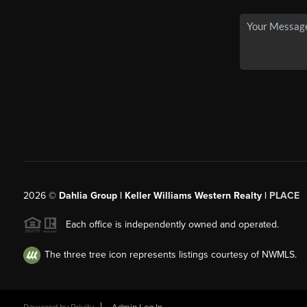
2026
©
Dahlia Group | Keller Williams Western Realty |
PLACE
Each office is independently owned and operated.
The three tree icon represents listings courtesy of NWMLS.