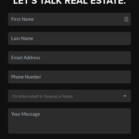
LET'S TALK REAL ESTATE.