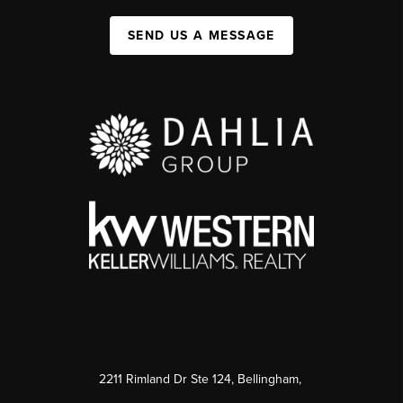
SEND US A MESSAGE
2211 Rimland Dr Ste 124, Bellingham,