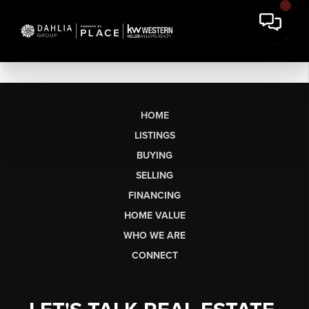
HOME
LISTINGS
BUYING
SELLING
FINANCING
HOME VALUE
WHO WE ARE
CONNECT