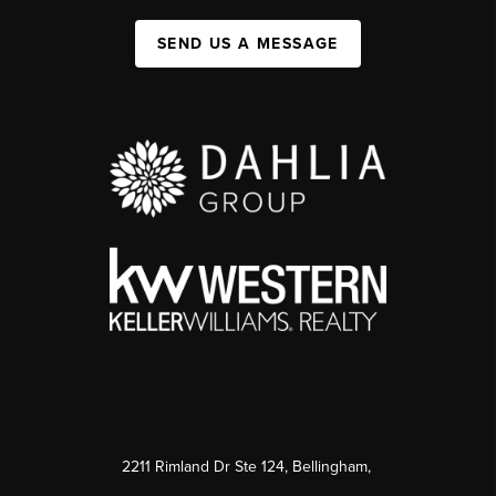
SEND US A MESSAGE
2211 Rimland Dr Ste 124, Bellingham,