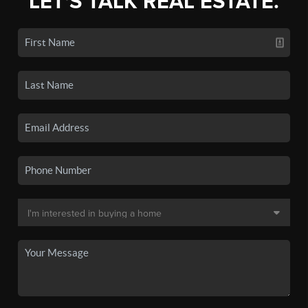
LET'S TALK REAL ESTATE.