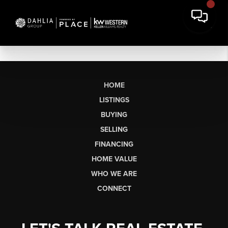
HOME
LISTINGS
BUYING
SELLING
FINANCING
HOME VALUE
WHO WE ARE
CONNECT