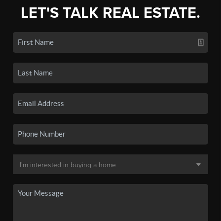
LET'S TALK REAL ESTATE.