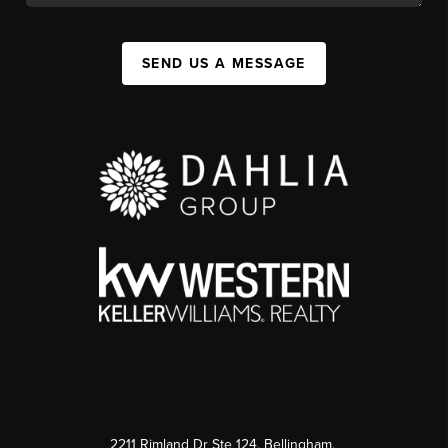
SEND US A MESSAGE
2211 Rimland Dr Ste 124, Bellingham,