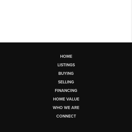
HOME
LISTINGS
BUYING
SELLING
FINANCING
HOME VALUE
WHO WE ARE
CONNECT