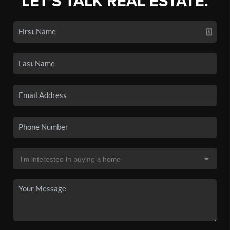
LET'S TALK REAL ESTATE.