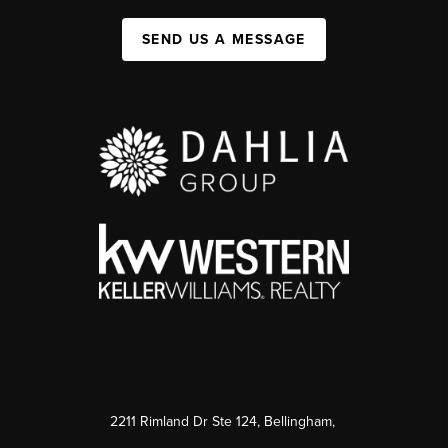
SEND US A MESSAGE
2211 Rimland Dr Ste 124, Bellingham,