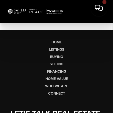
HOME
LISTINGS
BUYING
SELLING
FINANCING
HOME VALUE
WHO WE ARE
CONNECT