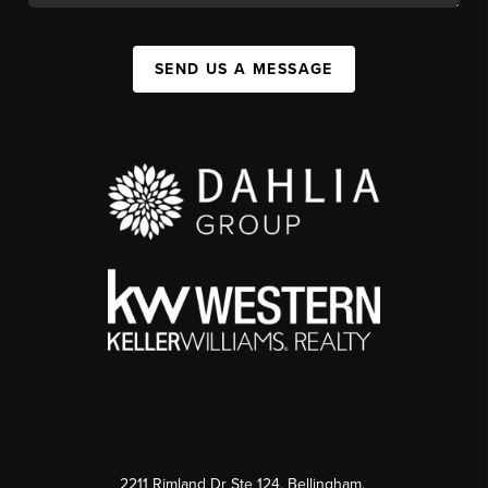
SEND US A MESSAGE
2211 Rimland Dr Ste 124, Bellingham,