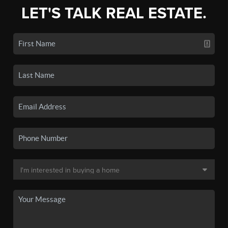
LET'S TALK REAL ESTATE.