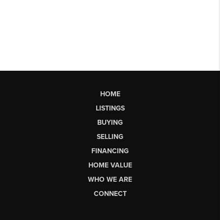
HOME
LISTINGS
BUYING
SELLING
FINANCING
HOME VALUE
WHO WE ARE
CONNECT