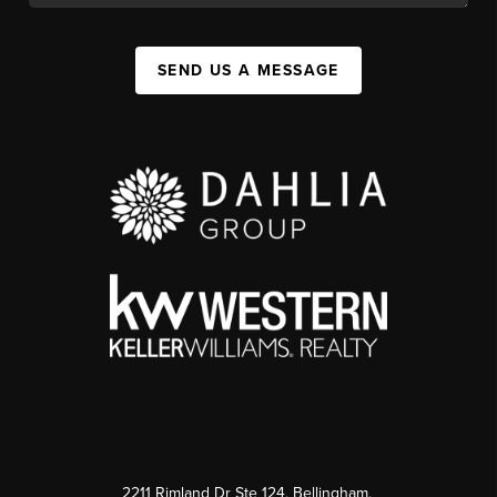
SEND US A MESSAGE
2211 Rimland Dr Ste 124, Bellingham,