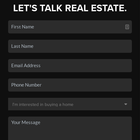
LET'S TALK REAL ESTATE.