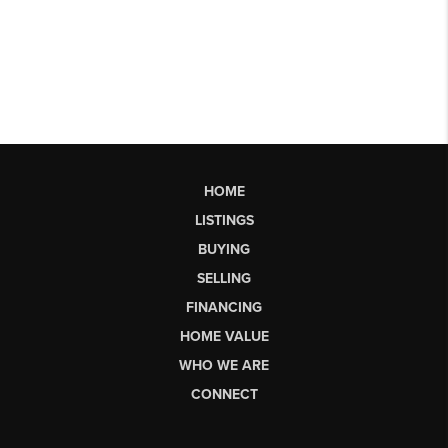
HOME
LISTINGS
BUYING
SELLING
FINANCING
HOME VALUE
WHO WE ARE
CONNECT