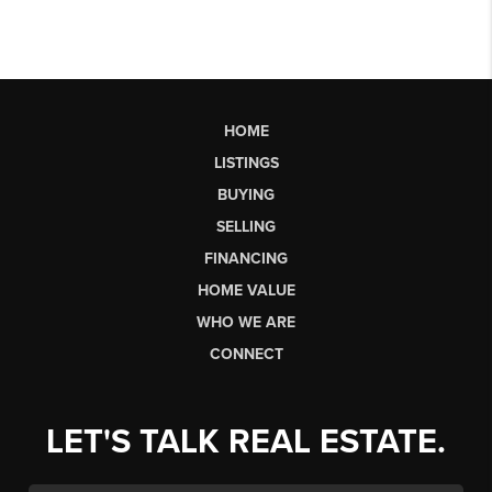
HOME
LISTINGS
BUYING
SELLING
FINANCING
HOME VALUE
WHO WE ARE
CONNECT
LET'S TALK REAL ESTATE.