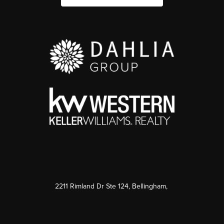
2211 Rimland Dr Ste 124, Bellingham,