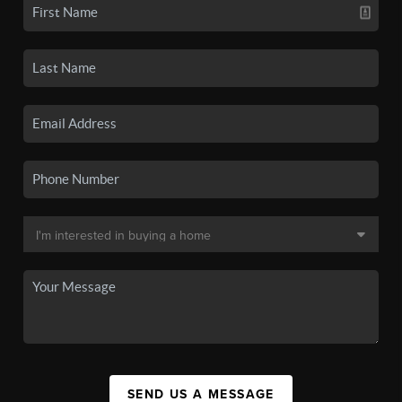
SEND US A MESSAGE