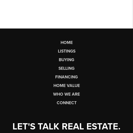
HOME
LISTINGS
BUYING
SELLING
FINANCING
HOME VALUE
WHO WE ARE
CONNECT
LET'S TALK REAL ESTATE.