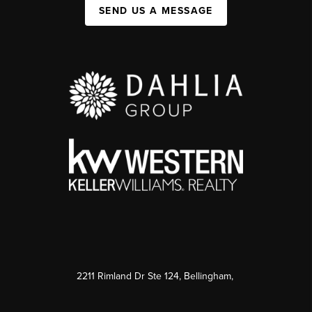
SEND US A MESSAGE
2211 Rimland Dr Ste 124, Bellingham,