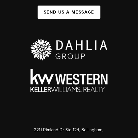
SEND US A MESSAGE
2211 Rimland Dr Ste 124, Bellingham,