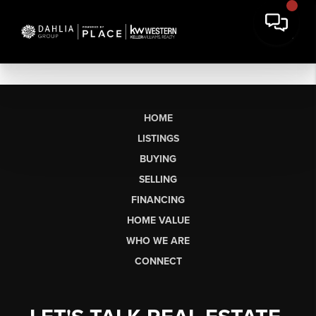
HOME
LISTINGS
BUYING
SELLING
FINANCING
HOME VALUE
WHO WE ARE
CONNECT