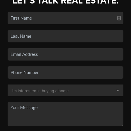
LET'S TALK REAL ESTATE.