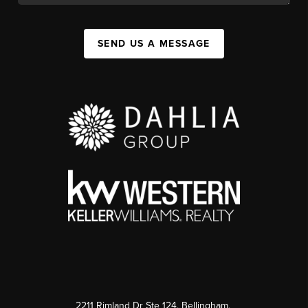
SEND US A MESSAGE
2211 Rimland Dr Ste 124, Bellingham,