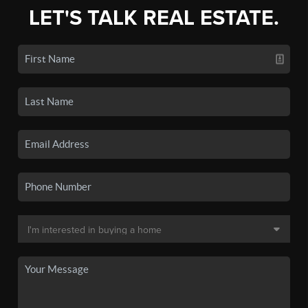
LET'S TALK REAL ESTATE.