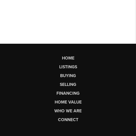
HOME
LISTINGS
BUYING
SELLING
FINANCING
HOME VALUE
WHO WE ARE
CONNECT