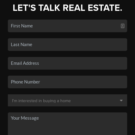
LET'S TALK REAL ESTATE.