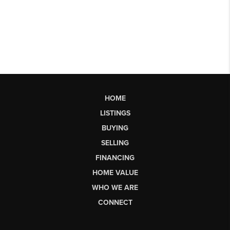
HOME
LISTINGS
BUYING
SELLING
FINANCING
HOME VALUE
WHO WE ARE
CONNECT