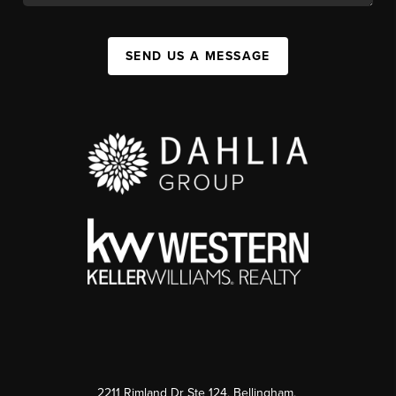
SEND US A MESSAGE
2211 Rimland Dr Ste 124, Bellingham,