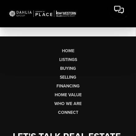
HOME
LISTINGS
BUYING
SELLING
FINANCING
HOME VALUE
WHO WE ARE
CONNECT