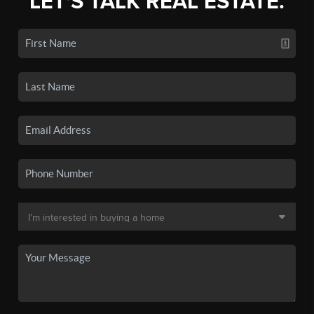
LET'S TALK REAL ESTATE.